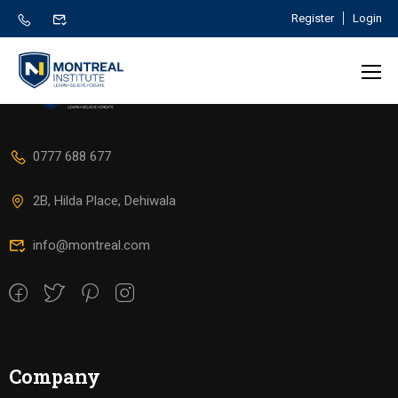
Register
Login
0777 688 677
2B, Hilda Place, Dehiwala
info@montreal.com
Company