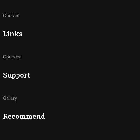
Contact
Links
Courses
Support
Gallery
Recommend