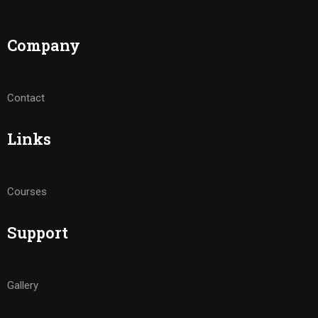
Company
Contact
Links
Courses
Support
Gallery