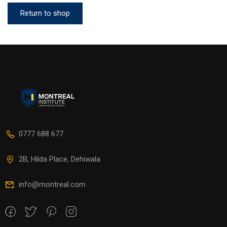
Return to shop
0777 688 677
2B, Hilda Place, Dehiwala
info@montreal.com