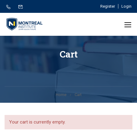
Register
Login
Cart
Home
Cart
Your cart is currently empty.