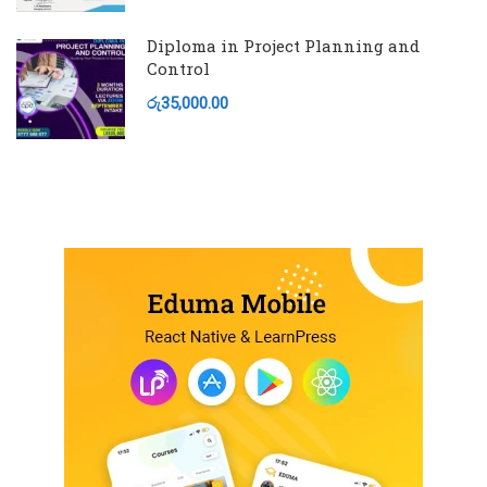
Diploma in Project Planning and
Control
රු35,000.00