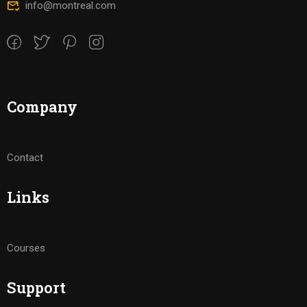
info@montreal.com
Company
Contact
Links
Courses
Support