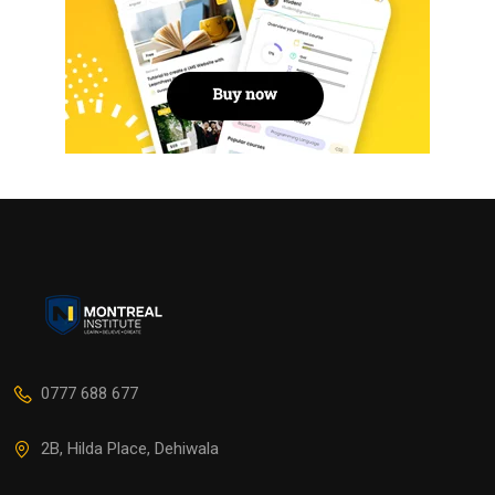
0777 688 677
2B, Hilda Place, Dehiwala