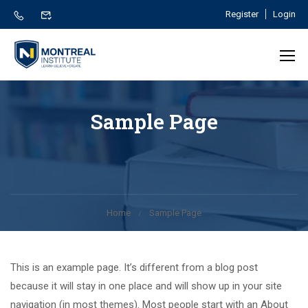
Register
Login
Sample Page
Home
Sample Page
This is an example page. It’s different from a blog post
because it will stay in one place and will show up in your site
navigation (in most themes). Most people start with an About