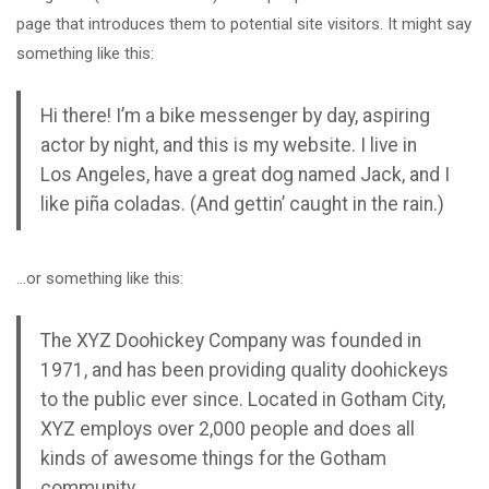
page that introduces them to potential site visitors. It might say
something like this:
Hi there! I’m a bike messenger by day, aspiring
actor by night, and this is my website. I live in
Los Angeles, have a great dog named Jack, and I
like piña coladas. (And gettin’ caught in the rain.)
…or something like this:
The XYZ Doohickey Company was founded in
1971, and has been providing quality doohickeys
to the public ever since. Located in Gotham City,
XYZ employs over 2,000 people and does all
kinds of awesome things for the Gotham
community.