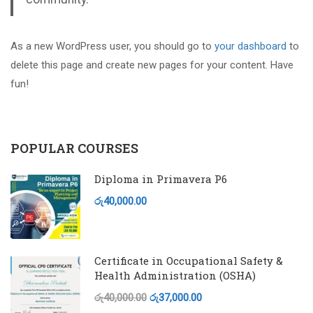
As a new WordPress user, you should go to
your dashboard
to
delete this page and create new pages for your content. Have
fun!
POPULAR COURSES
Diploma in Primavera P6
රු40,000.00
Certificate in Occupational Safety &
Health Administration (OSHA)
රු40,000.00
රු37,000.00